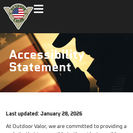
Accessibility
Statement
Last updated: January 28, 2026
At Outdoor Valor, we are committed to providing a