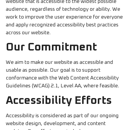
website that is accessible to the widest possible
audience, regardless of technology or ability. We
work to improve the user experience for everyone
and apply recognized accessibility best practices
across our website.
Our Commitment
We aim to make our website as accessible and
usable as possible. Our goal is to support
conformance with the Web Content Accessibility
Guidelines (WCAG) 2.1, Level AA, where feasible.
Accessibility Efforts
Accessibility is considered as part of our ongoing
website design, development, and content