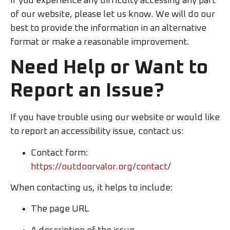
If you experience any difficulty accessing any part
of our website, please let us know. We will do our
best to provide the information in an alternative
format or make a reasonable improvement.
Need Help or Want to
Report an Issue?
If you have trouble using our website or would like
to report an accessibility issue, contact us:
Contact form:
https://outdoorvalor.org/contact/
When contacting us, it helps to include:
The page URL