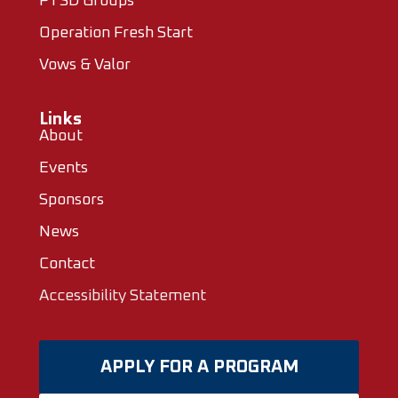
PTSD Groups
Operation Fresh Start
Vows & Valor
Links
About
Events
Sponsors
News
Contact
Accessibility Statement
APPLY FOR A PROGRAM