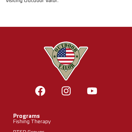
visiting Outdoor Valor.
Programs
Fishing Therapy