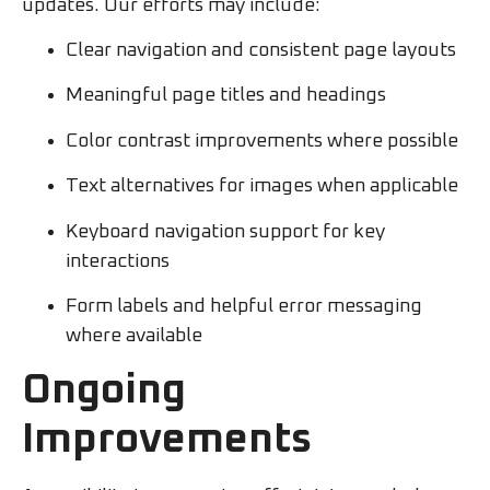
updates. Our efforts may include:
Clear navigation and consistent page layouts
Meaningful page titles and headings
Color contrast improvements where possible
Text alternatives for images when applicable
Keyboard navigation support for key
interactions
Form labels and helpful error messaging
where available
Ongoing
Improvements