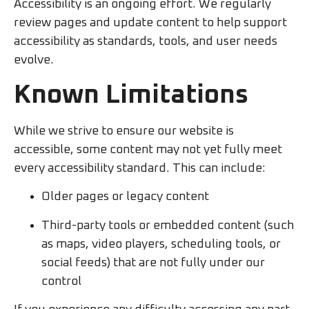
Accessibility is an ongoing effort. We regularly
review pages and update content to help support
accessibility as standards, tools, and user needs
evolve.
Known Limitations
While we strive to ensure our website is
accessible, some content may not yet fully meet
every accessibility standard. This can include:
Older pages or legacy content
Third-party tools or embedded content (such
as maps, video players, scheduling tools, or
social feeds) that are not fully under our
control