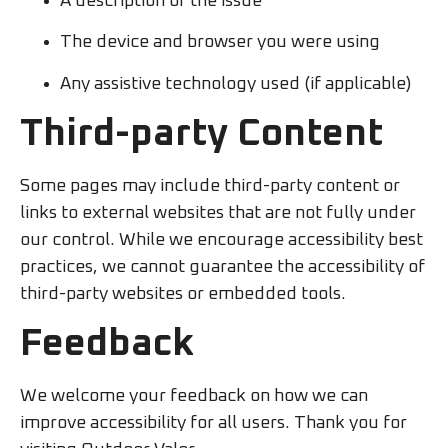
A description of the issue
The device and browser you were using
Any assistive technology used (if applicable)
Third-party Content
Some pages may include third-party content or
links to external websites that are not fully under
our control. While we encourage accessibility best
practices, we cannot guarantee the accessibility of
third-party websites or embedded tools.
Feedback
We welcome your feedback on how we can
improve accessibility for all users. Thank you for