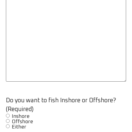
Do you want to fish Inshore or Offshore?
(Required)
Inshore
Offshore
Either