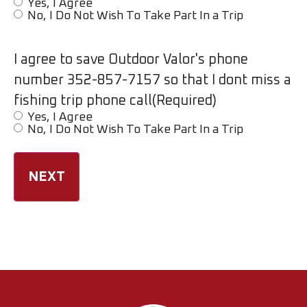
Yes, I Agree
No, I Do Not Wish To Take Part In a Trip
I agree to save Outdoor Valor's phone
number 352-857-7157 so that I dont miss a
fishing trip phone call
(Required)
Yes, I Agree
No, I Do Not Wish To Take Part In a Trip