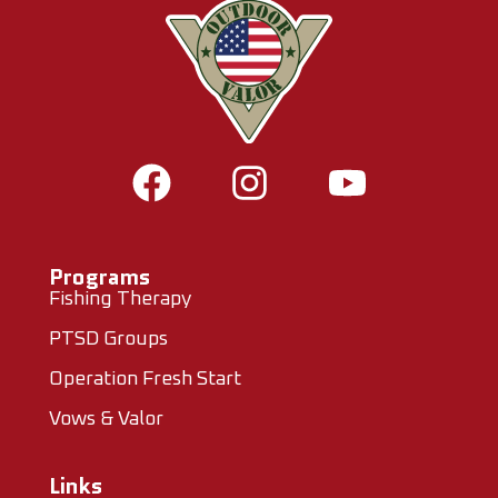
Programs
Fishing Therapy
PTSD Groups
Operation Fresh Start
Vows & Valor
Links