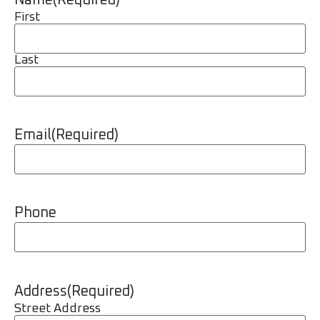
Name
(Required)
First
Last
Email
(Required)
Phone
Address
(Required)
Street Address