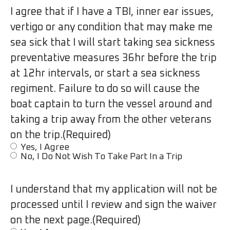
I agree that if I have a TBI, inner ear issues,
vertigo or any condition that may make me
sea sick that I will start taking sea sickness
preventative measures 36hr before the trip
at 12hr intervals, or start a sea sickness
regiment. Failure to do so will cause the
boat captain to turn the vessel around and
taking a trip away from the other veterans
on the trip.
(Required)
Yes, I Agree
No, I Do Not Wish To Take Part In a Trip
I understand that my application will not be
processed until I review and sign the waiver
on the next page.
(Required)