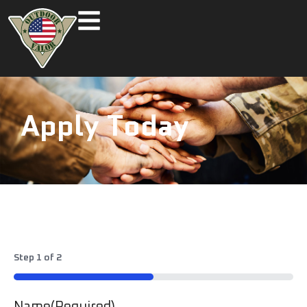
Apply Today
Step
1
of
2
50%