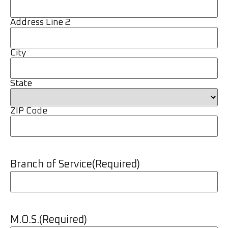
Address Line 2
City
State
ZIP Code
Branch of Service
(Required)
M.O.S.
(Required)