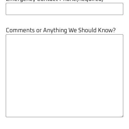
Comments or Anything We Should Know?