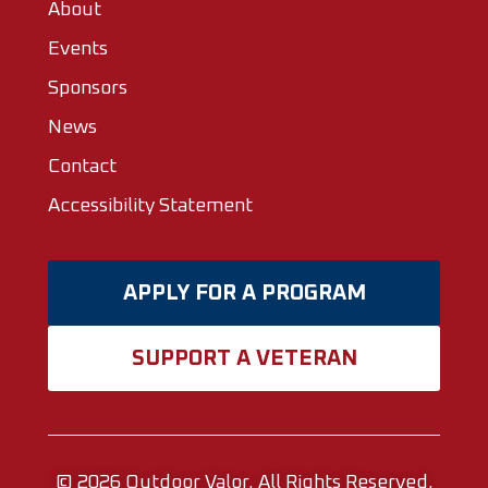
About
Events
Sponsors
News
Contact
Accessibility Statement
APPLY FOR A PROGRAM
SUPPORT A VETERAN
© 2026
Outdoor Valor.
All Rights Reserved.