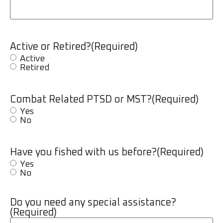
Active or Retired?
(Required)
Active
Retired
Combat Related PTSD or MST?
(Required)
Yes
No
Have you fished with us before?
(Required)
Yes
No
Do you need any special assistance?
(Required)