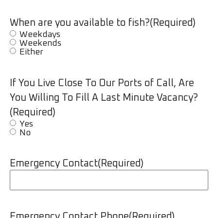
When are you available to fish?
(Required)
Weekdays
Weekends
Either
If You Live Close To Our Ports of Call, Are
You Willing To Fill A Last Minute Vacancy?
(Required)
Yes
No
Emergency Contact
(Required)
Emergency Contact Phone
(Required)