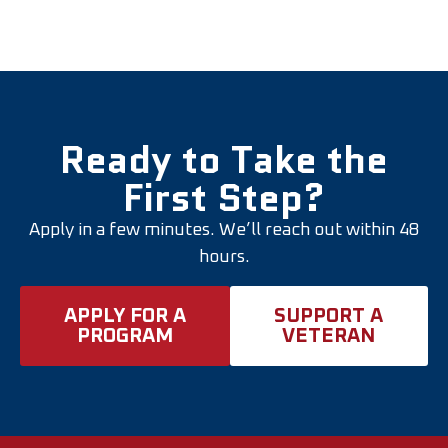
Ready to Take the
First Step?
Apply in a few minutes. We’ll reach out within 48
hours.
APPLY FOR A
SUPPORT A
PROGRAM
VETERAN