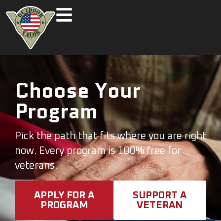
Choose Your
Program
Pick the path that fits where you are right
now. Every program is 100% free for
veterans.
APPLY FOR A
SUPPORT A
PROGRAM
VETERAN