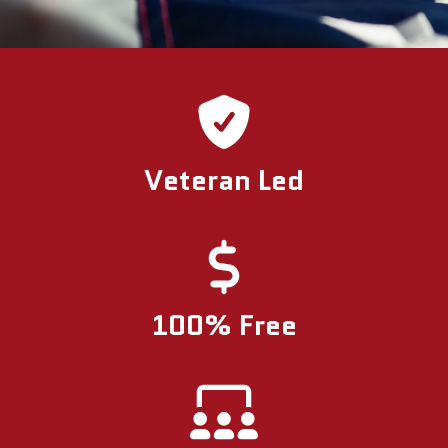
Veteran Led
100% Free