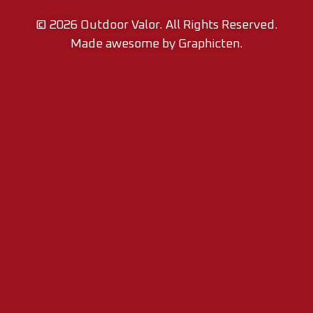
© 2026
Outdoor Valor.
All Rights Reserved.
Made awesome by
Graphicten
.