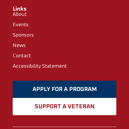
Links
About
Events
Sponsors
News
Contact
Accessibility Statement
APPLY FOR A PROGRAM
SUPPORT A VETERAN