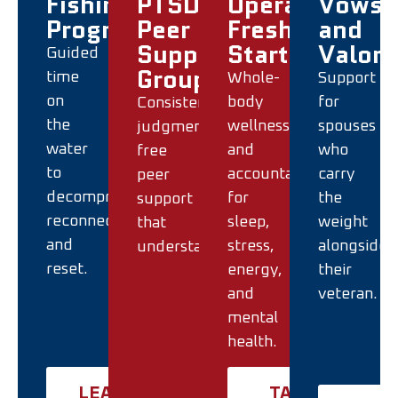
Fishing
PTSD
Operation
Vows
Program
Peer
Fresh
and
Support
Start
Valor
Guided
Groups
time
Whole-
Support
on
body
for
Consistent,
the
wellness
spouses
judgment-
water
and
who
free
to
accountability
carry
peer
decompress,
for
the
support
reconnect,
sleep,
weight
that
and
stress,
alongside
understands.
reset.
energy,
their
and
veteran.
mental
health.
LEARN
TAKE