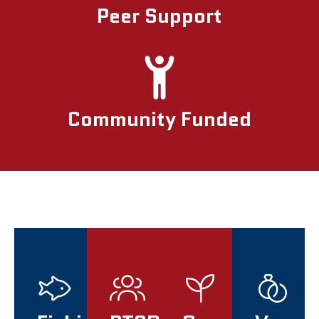
Peer Support
Community Funded