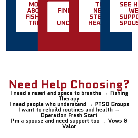
MORE
THE
SEE 
ABOUT
FIND SUPPORT
NEXT
W
FISHING
THAT
STEP IN
SUPP
TRIPS
UNDERSTANDS
HEALING
SPOU
Need Help Choosing?
I need a reset and space to breathe → Fishing
Therapy
I need people who understand → PTSD Groups
I want to rebuild routines and health →
Operation Fresh Start
I’m a spouse and need support too → Vows &
Valor