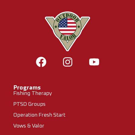
Programs
Fishing Therapy
PTSD Groups
Operation Fresh Start
Vows & Valor